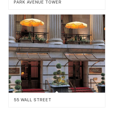
PARK AVENUE TOWER
55 WALL STREET