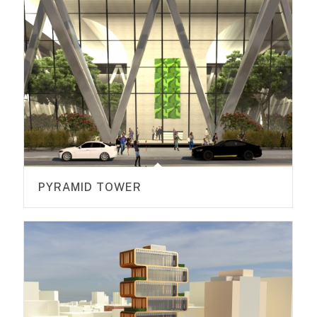
PYRAMID TOWER