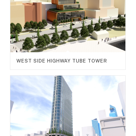
WEST SIDE HIGHWAY TUBE TOWER