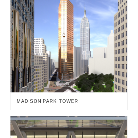
MADISON PARK TOWER