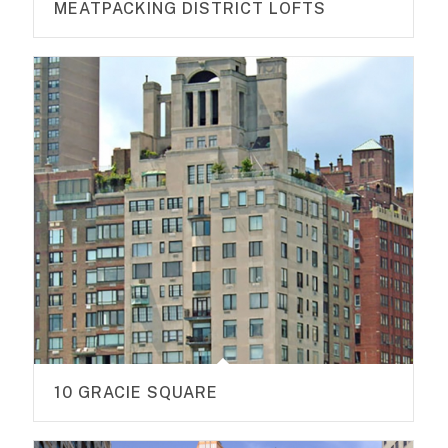
MEATPACKING DISTRICT LOFTS
10 GRACIE SQUARE