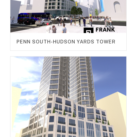
PENN SOUTH-HUDSON YARDS TOWER