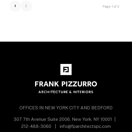
1
2
Page 1 of 2
OFFICES IN NEW YORK CITY AND BEDFORD
307 7th Avenue Suite 2006, New York, NY 10001
|
212-488-3060
|
info@fparchitectspc.com