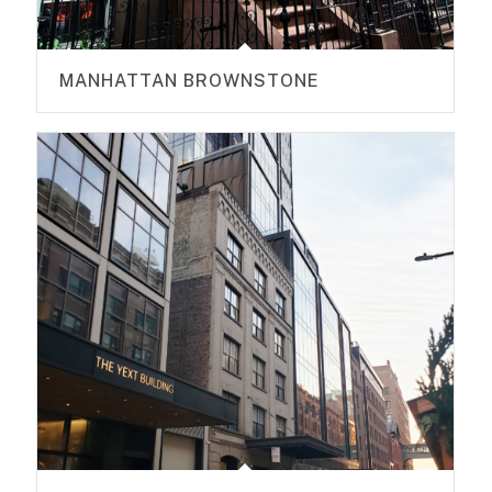
MANHATTAN BROWNSTONE