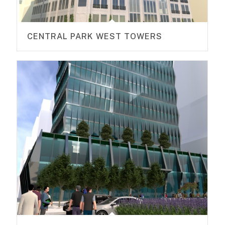
CENTRAL PARK WEST TOWERS