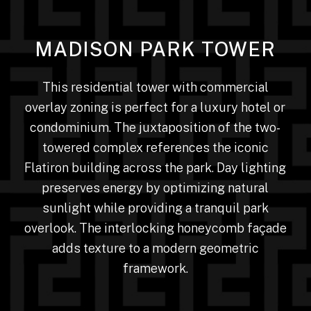
MADISON PARK TOWER
This residential tower with commercial
overlay zoning is perfect for a luxury hotel or
condominium. The juxtaposition of the two-
towered complex references the iconic
Flatiron building across the park. Day lighting
preserves energy by optimizing natural
sunlight while providing a tranquil park
overlook. The interlocking honeycomb façade
adds texture to a modern geometric
framework.