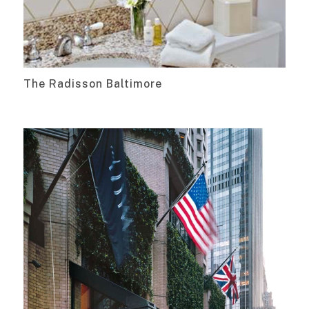
The Radisson Baltimore