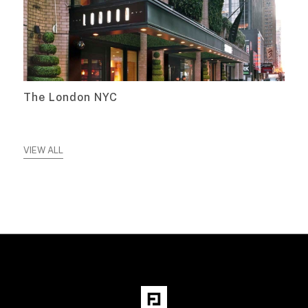
The London NYC
VIEW ALL