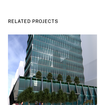
RELATED PROJECTS