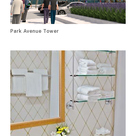
Park Avenue Tower