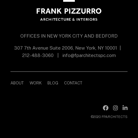
OFFICES IN NEW YORK CITY AND BEDFORD
307 7th Avenue Suite 2006, New York, NY 10001
|
212-488-3060
|
info@fparchitectspc.com
ABOUT
WORK
BLOG
CONTACT
©2020 FPARCHITECTS