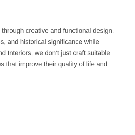
 through creative and functional design.
es, and historical significance while
Interiors, we don’t just craft suitable
 that improve their quality of life and