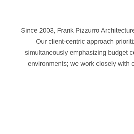
Since 2003, Frank Pizzurro Architecture
Our client-centric approach prioriti
simultaneously emphasizing budget cons
environments; we work closely with cli