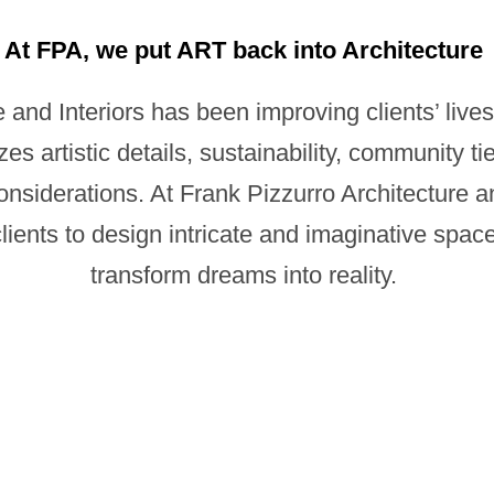
At FPA, we put ART back into Architecture
 and Interiors has been improving clients’ lives
zes artistic details, sustainability, community ti
iderations. At Frank Pizzurro Architecture and 
ents to design intricate and imaginative spaces
transform dreams into reality.