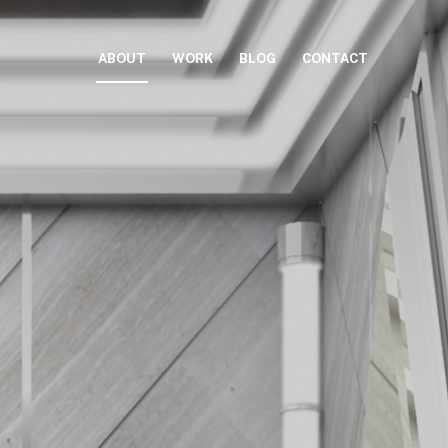
ABOUT
WORK
BLOG
CONTACT