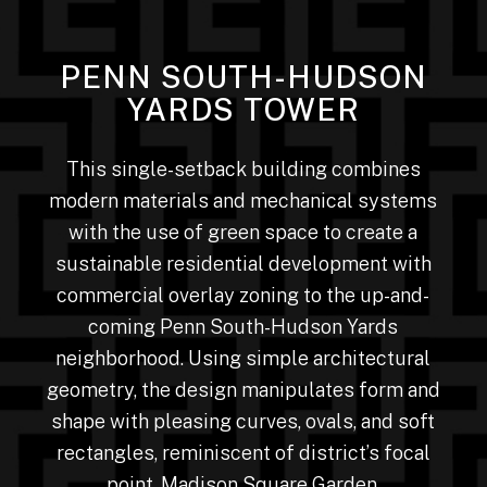
PENN SOUTH-HUDSON
YARDS TOWER
This single-setback building combines
modern materials and mechanical systems
with the use of green space to create a
sustainable residential development with
commercial overlay zoning to the up-and-
coming Penn South-Hudson Yards
neighborhood. Using simple architectural
geometry, the design manipulates form and
shape with pleasing curves, ovals, and soft
rectangles, reminiscent of district’s focal
point, Madison Square Garden.