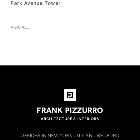
Park Avenue Tower
VIEW ALL
OFFICES IN NEW YORK CITY AND BEDFORD