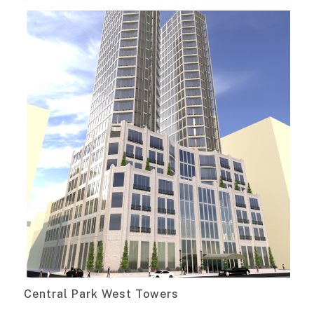
Central Park West Towers