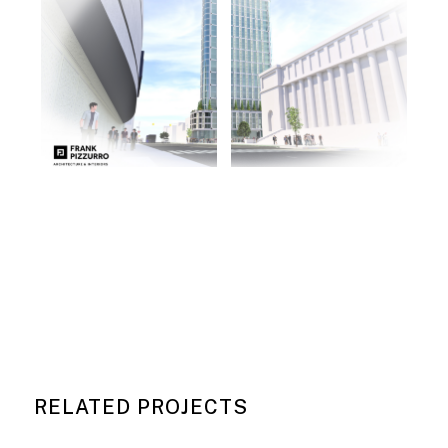
RELATED PROJECTS