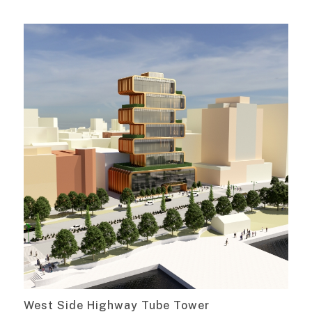
West Side Highway Tube Tower