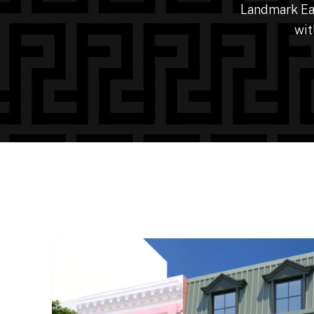
Landmark Eas
wit