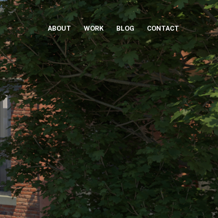
ABOUT
WORK
BLOG
CONTACT