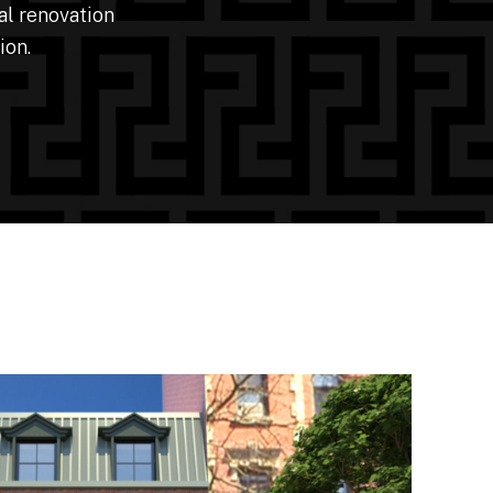
al renovation
ion.