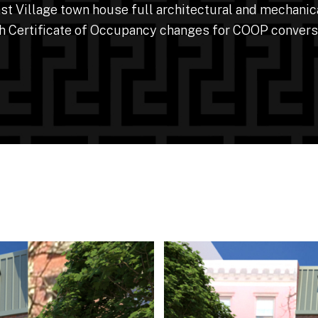
t Village town house full architectural and mechanic
h Certificate of Occupancy changes for COOP convers