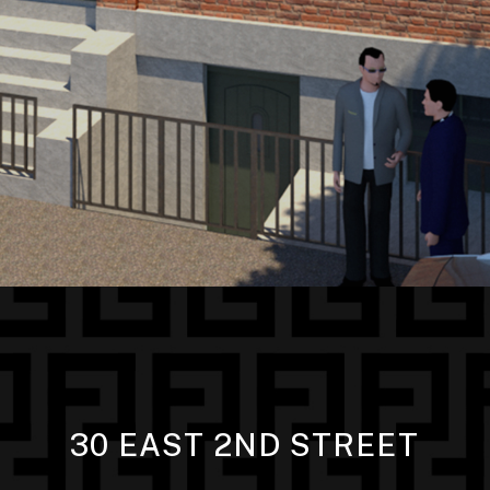
30 EAST 2ND STREET