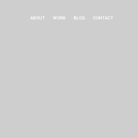
ABOUT
WORK
BLOG
CONTACT