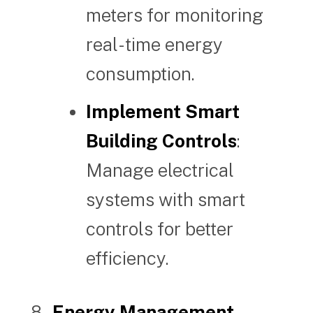
meters for monitoring
real-time energy
consumption.
Implement Smart
Building Controls
:
Manage electrical
systems with smart
controls for better
efficiency.
Energy Management