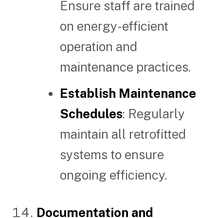
Ensure staff are trained
on energy-efficient
operation and
maintenance practices.
Establish Maintenance
Schedules
: Regularly
maintain all retrofitted
systems to ensure
ongoing efficiency.
Documentation and