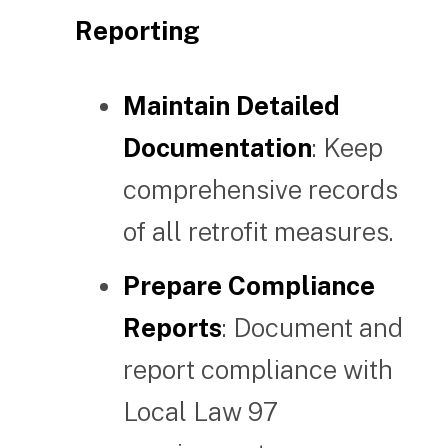
Reporting
Maintain Detailed
Documentation
: Keep
comprehensive records
of all retrofit measures.
Prepare Compliance
Reports
: Document and
report compliance with
Local Law 97