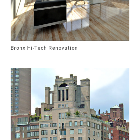
Bronx Hi-Tech Renovation