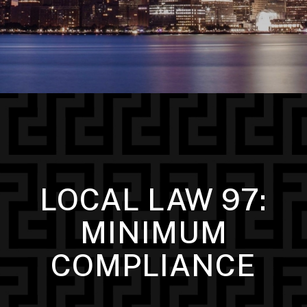
LOCAL LAW 97:
MINIMUM
COMPLIANCE