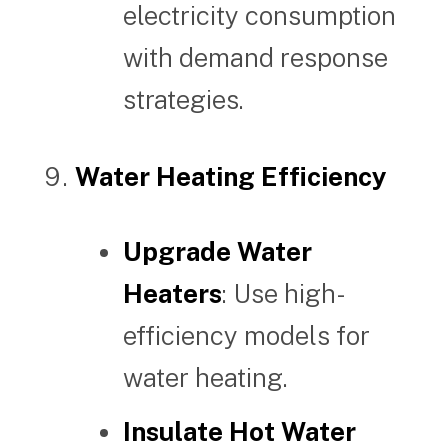
electricity consumption
with demand response
strategies.
Water Heating Efficiency
Upgrade Water
Heaters
: Use high-
efficiency models for
water heating.
Insulate Hot Water