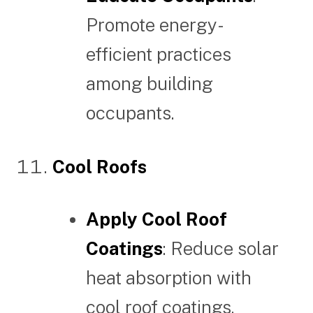
Promote energy-
efficient practices
among building
occupants.
Cool Roofs
Apply Cool Roof
Coatings
: Reduce solar
heat absorption with
cool roof coatings.