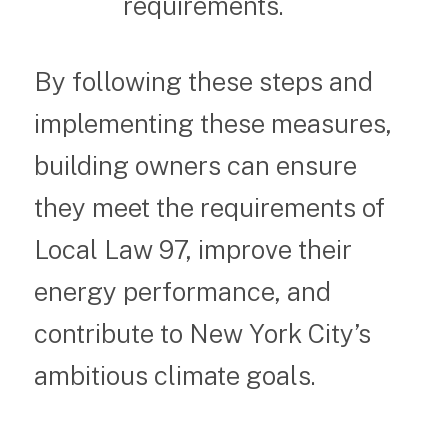
requirements.
By following these steps and
implementing these measures,
building owners can ensure
they meet the requirements of
Local Law 97, improve their
energy performance, and
contribute to New York City’s
ambitious climate goals.