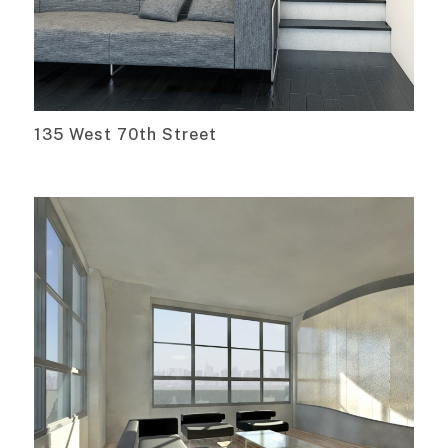
135 West 70th Street