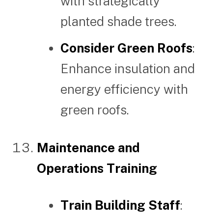
with strategically
planted shade trees.
Consider Green Roofs
:
Enhance insulation and
energy efficiency with
green roofs.
Maintenance and
Operations Training
Train Building Staff
: