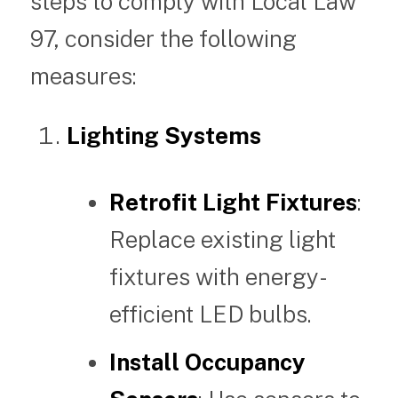
steps to comply with Local Law
97, consider the following
measures:
Lighting Systems
Retrofit Light Fixtures
:
Replace existing light
fixtures with energy-
efficient LED bulbs.
Install Occupancy