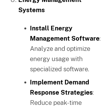
Systems
Install Energy
Management Software
:
Analyze and optimize
energy usage with
specialized software.
Implement Demand
Response Strategies
:
Reduce peak-time