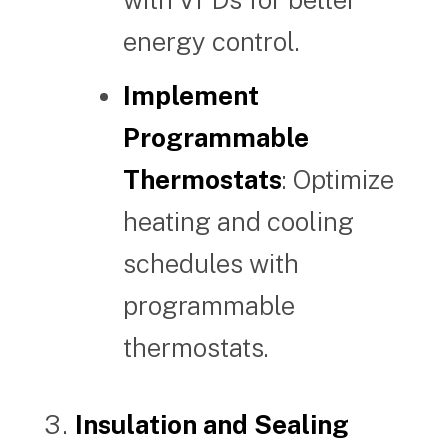
energy control.
Implement
Programmable
Thermostats
: Optimize
heating and cooling
schedules with
programmable
thermostats.
Insulation and Sealing