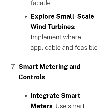
facade.
Explore Small-Scale
Wind Turbines
:
Implement where
applicable and feasible.
Smart Metering and
Controls
Integrate Smart
Meters
: Use smart