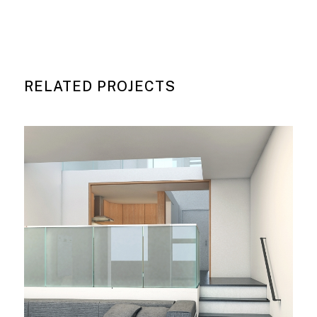
RELATED PROJECTS