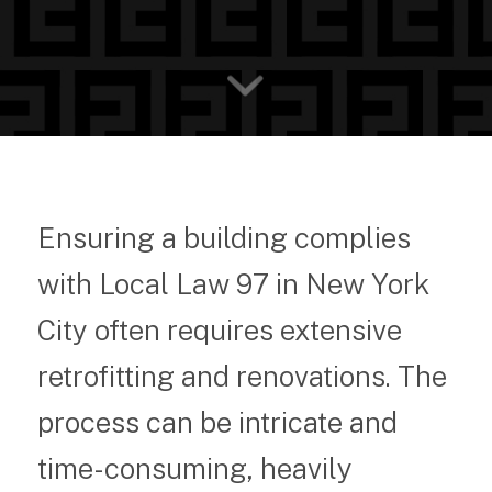
Ensuring a building complies
with Local Law 97 in New York
City often requires extensive
retrofitting and renovations. The
process can be intricate and
time-consuming, heavily