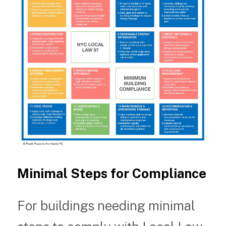
Minimal Steps for Compliance
For buildings needing minimal