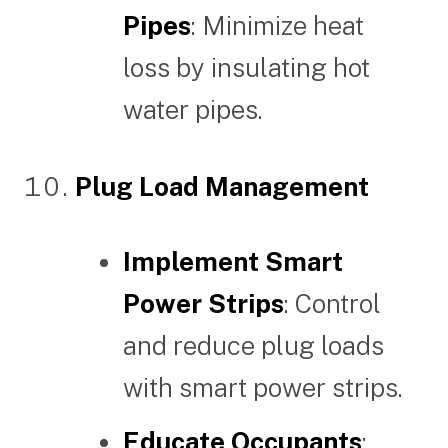
Pipes
: Minimize heat
loss by insulating hot
water pipes.
Plug Load Management
Implement Smart
Power Strips
: Control
and reduce plug loads
with smart power strips.
Educate Occupants
: