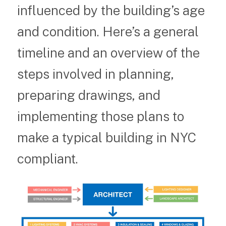
influenced by the building’s age
and condition. Here’s a general
timeline and an overview of the
steps involved in planning,
preparing drawings, and
implementing those plans to
make a typical building in NYC
compliant.