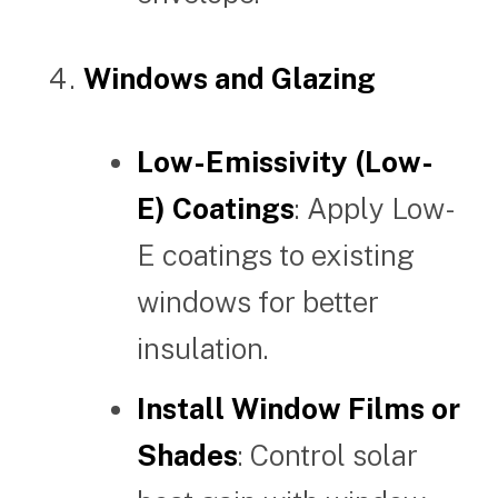
Windows and Glazing
Low-Emissivity (Low-
E) Coatings
: Apply Low-
E coatings to existing
windows for better
insulation.
Install Window Films or
Shades
: Control solar