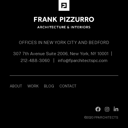
OFFICES IN NEW YORK CITY AND BEDFORD
307 7th Avenue Suite 2006, New York, NY 10001
|
212-488-3060
|
info@fparchitectspc.com
ABOUT
WORK
BLOG
CONTACT
©2020 FPARCHITECTS