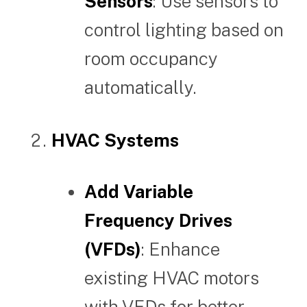
Sensors
: Use sensors to
control lighting based on
room occupancy
automatically.
HVAC Systems
Add Variable
Frequency Drives
(VFDs)
: Enhance
existing HVAC motors
with VFDs for better