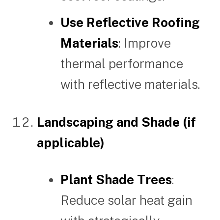
Use Reflective Roofing
Materials
: Improve
thermal performance
with reflective materials.
Landscaping and Shade (if
applicable)
Plant Shade Trees
:
Reduce solar heat gain