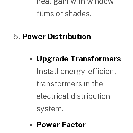
heat gain with window
films or shades.
Power Distribution
Upgrade Transformers
:
Install energy-efficient
transformers in the
electrical distribution
system.
Power Factor