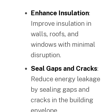
Enhance Insulation
:
Improve insulation in
walls, roofs, and
windows with minimal
disruption.
Seal Gaps and Cracks
:
Reduce energy leakage
by sealing gaps and
cracks in the building
envelope.