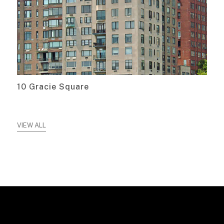
10 Gracie Square
VIEW ALL