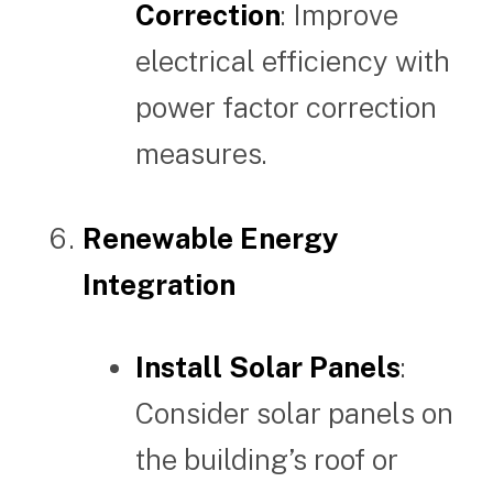
Correction
: Improve
electrical efficiency with
power factor correction
measures.
Renewable Energy
Integration
Install Solar Panels
:
Consider solar panels on
the building’s roof or