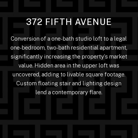
372 FIFTH AVENUE
Conversion of a one-bath studio loft to a legal
one-bedroom, two-bath residential apartment,
significantly increasing the property’s market
value. Hidden area in the upper loft was
uncovered, adding to livable square footage.
Custom floating stair and lighting design
lend a contemporary flare.