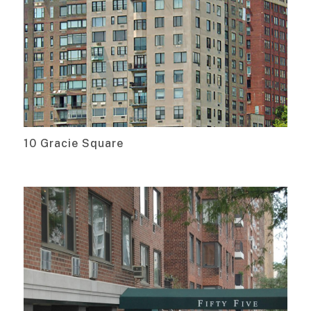
10 Gracie Square