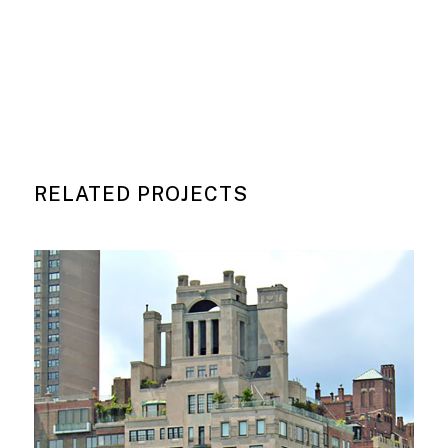
RELATED PROJECTS