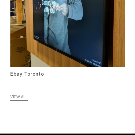
Ebay Toronto
VIEW ALL