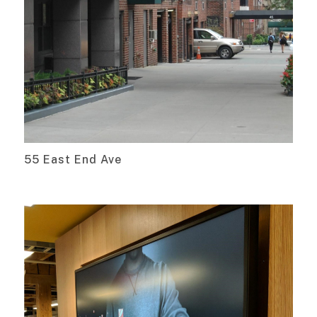
55 East End Ave