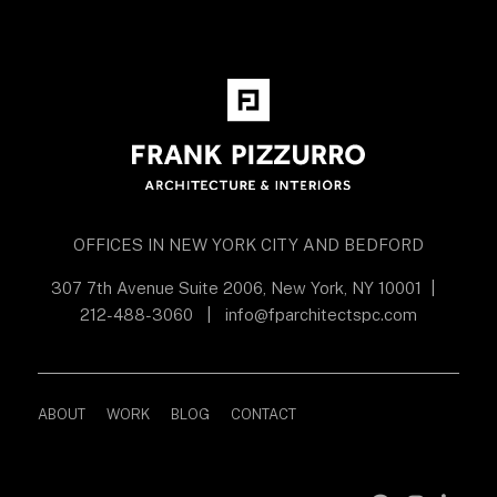
OFFICES IN NEW YORK CITY AND BEDFORD
307 7th Avenue Suite 2006, New York, NY 10001
|
212-488-3060
|
info@fparchitectspc.com
ABOUT
WORK
BLOG
CONTACT