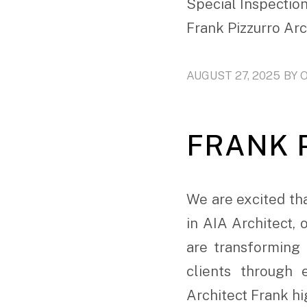
Special Inspection
Frank Pizzurro Ar
AUGUST 27, 2025
BY
FRANK P
We are excited tha
in AIA Architect,
are transforming 
clients through 
Architect Frank hig