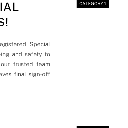
IAL
CATEGORY 1
S!
egistered Special
ing and safety to
 our trusted team
ves final sign-off