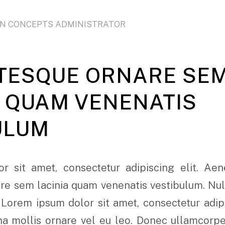
ON CONCEPTS ADMINISTRATOR
TESQUE ORNARE SE
A QUAM VENENATIS
ULUM
r sit amet, consectetur adipiscing elit. Ae
e sem lacinia quam venenatis vestibulum. Nulla
 Lorem ipsum dolor sit amet, consectetur adipi
rna mollis ornare vel eu leo. Donec ullamcorp