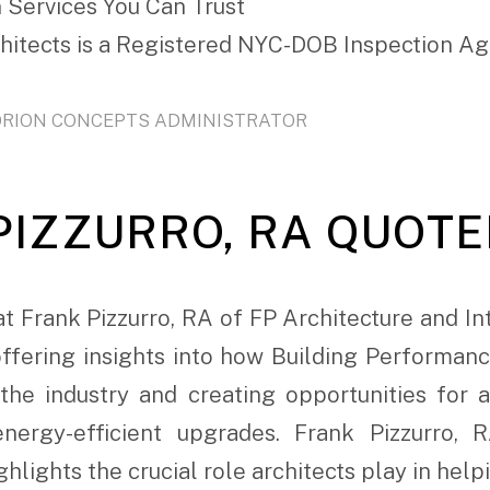
 Services You Can Trust
chitects is a Registered NYC-DOB Inspection A
ORION CONCEPTS ADMINISTRATOR
IZZURRO, RA QUOTED
t Frank Pizzurro, RA of FP Architecture and In
 offering insights into how Building Performan
the industry and creating opportunities for a
energy-efficient upgrades. Frank Pizzurro,
hlights the crucial role architects play in help