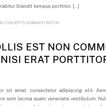
urabitur blandit tempus porttitor. […]
ON CONCEPTS ADMINISTRATOR
OLLIS EST NON COM
NISI ERAT PORTTITO
r sit amet, consectetur adipiscing elit. Ae
e sem lacinia quam venenatis vestibulum. Nulla