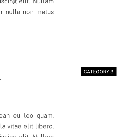
scing elit. Nullam
er nulla non metus
A
CATEGORY 3
nean eu leo quam.
 vitae elit libero,
scing elit. Nullam