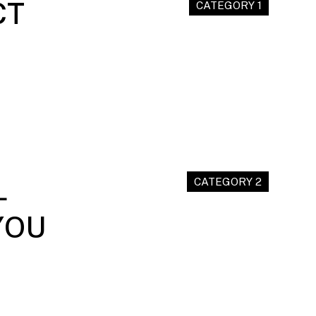
CT
CATEGORY 1
L
CATEGORY 2
YOU