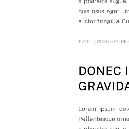
a pharetra augue.
quis risus eget u
auctor fringilla. C
JUNE 17, 2025
BY
ORI
DONEC I
GRAVID
Lorem ipsum dolo
Pellentesque ornar
a pharetra augue.