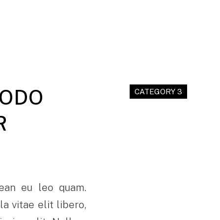
MODO
CATEGORY 3
R
nean eu leo quam.
 vitae elit libero,