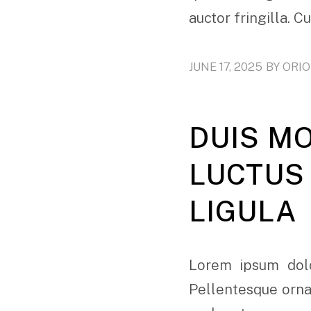
auctor fringilla. C
JUNE 17, 2025
BY
ORI
DUIS M
LUCTUS 
LIGULA
Lorem ipsum dolo
Pellentesque ornar