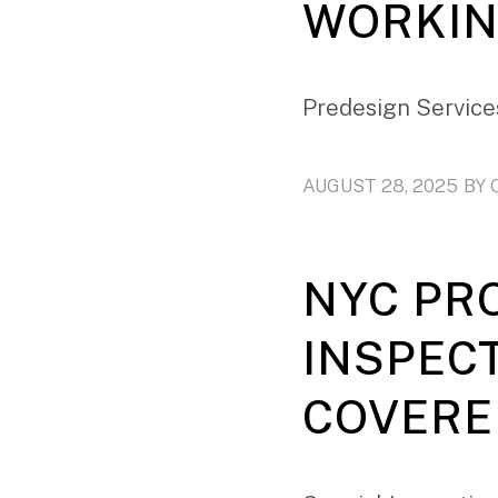
WORKIN
Predesign Services
AUGUST 28, 2025
BY
NYC PR
INSPEC
COVERE