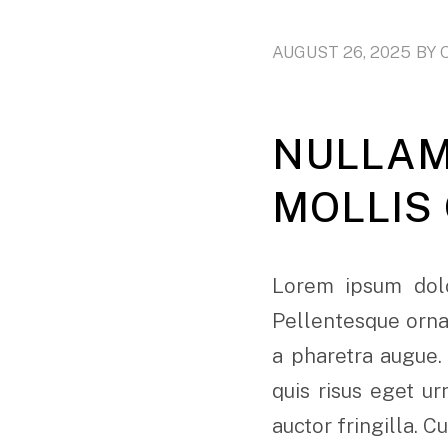
AUGUST 26, 2025
BY
NULLAM
MOLLIS
Lorem ipsum dolo
Pellentesque ornar
a pharetra augue.
quis risus eget u
auctor fringilla. C