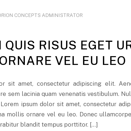
ORION CONCEPTS ADMINISTRATOR
 QUIS RISUS EGET U
 ORNARE VEL EU LEO
r sit amet, consectetur adipiscing elit. Ae
e sem lacinia quam venenatis vestibulum. Nulla
 Lorem ipsum dolor sit amet, consectetur adipi
rna mollis ornare vel eu leo. Donec ullamcorp
urabitur blandit tempus porttitor. […]