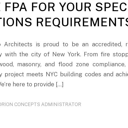
 FPA FOR YOUR SPEC
TIONS REQUIREMENT
 Architects is proud to be an accredited, r
y with the city of New York. From fire stopp
, wood, masonry, and flood zone compliance,
y project meets NYC building codes and achie
e’re here to provide […]
ORION CONCEPTS ADMINISTRATOR