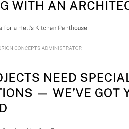
G WITH AN ARCHITE
 for a Hell’s Kitchen Penthouse
ORION CONCEPTS ADMINISTRATOR
OJECTS NEED SPECIA
TIONS — WE’VE GOT 
D