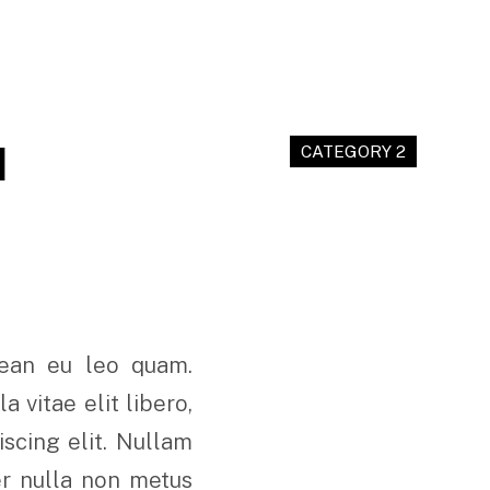
M
CATEGORY 2
nean eu leo quam.
 vitae elit libero,
scing elit. Nullam
er nulla non metus