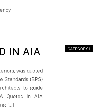
gency
 IN AIA
CATEGORY 1
teriors, was quoted
ce Standards (BPS)
rchitects to guide
 RA Quoted in AIA
ing […]