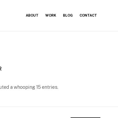
ABOUT
WORK
BLOG
CONTACT
R
ted a whooping 15 entries.