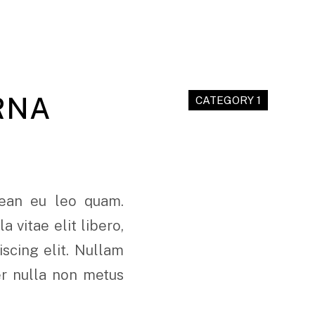
RNA
CATEGORY 1
nean eu leo quam.
 vitae elit libero,
scing elit. Nullam
er nulla non metus