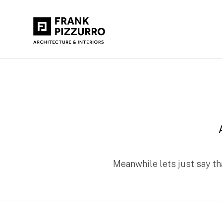
Meanwhile lets just say t