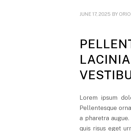
JUNE 17, 2025
BY
ORI
PELLEN
LACINI
VESTIB
Lorem ipsum dolo
Pellentesque ornar
a pharetra augue.
quis risus eget u