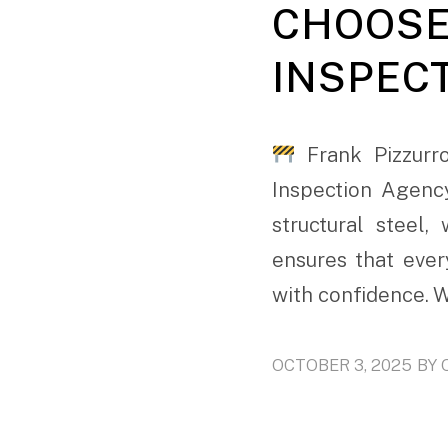
CHOOSE
INSPEC
Frank Pizzurro
Inspection Agenc
structural steel
ensures that ever
with confidence. W
OCTOBER 3, 2025
BY