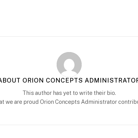
ABOUT
ORION CONCEPTS ADMINISTRATO
This author has yet to write their bio.
hat we are proud
Orion Concepts Administrator
contribu