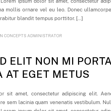
 Lorem ipsum dolor sit amet, consectetur adipi
rna mollis ornare vel eu leo. Donec ullamcorp
urabitur blandit tempus porttitor. […]
ON CONCEPTS ADMINISTRATOR
D ELIT NON MI PORT
A AT EGET METUS
r sit amet, consectetur adipiscing elit. Ae
e sem lacinia quam venenatis vestibulum. Nulla
 Lorem ipsum dolor sit amet, consectetur adipi